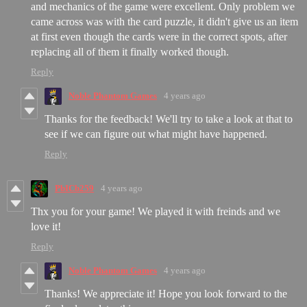
and mechanics of the game were excellent. Only problem we
came across was with the card puzzle, it didn't give us an item
at first even though the cards were in the correct spots, after
replacing all of them it finally worked though.
Reply
Noble Phantom Games
4 years ago
Thanks for the feedback! We'll try to take a look at that to
see if we can figure out what might have happened.
Reply
PbICb259
4 years ago
Thx you for your game! We played it with freinds and we
love it!
Reply
Noble Phantom Games
4 years ago
Thanks! We appreciate it! Hope you look forward to the