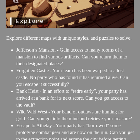
Explore different maps with unique styles, and puzzles to solve.
Jefferson’s Mansion - Gain access to many rooms of a
mansion to find various artifacts. Can you return them to
their designated places?
Forgotten Castle - Your team has been warped to a lost
castle. No party who has found it has returned alive. Can
you escape it successfully?
Bank Heist - In an effort to “retire early”, your party has
arrived at a bank for its next score. Can you get access to
the vault?
Wild Wild West - Your band of outlaws are hunting for
gold. Can you get into the mine and retrieve your treasure?
Escape to Athelay - Your party has “borrowed” some
prototype combat gear and are now on the run. Can you get
to the extraction point and escape the city before getting