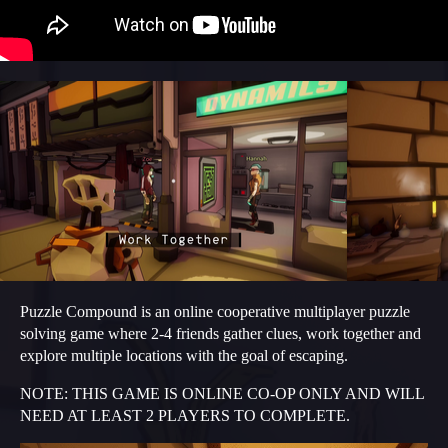
Puzzle Compound is an online cooperative multiplayer puzzle
solving game where 2-4 friends gather clues, work together and
explore multiple locations with the goal of escaping.
NOTE: THIS GAME IS ONLINE CO-OP ONLY AND WILL
NEED AT LEAST 2 PLAYERS TO COMPLETE.