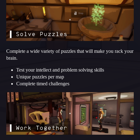
Complete a wide variety of puzzles that will make you rack your
brain.
Test your intellect and problem solving skills
Unique puzzles per map
Complete timed challenges