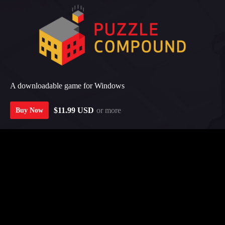
A downloadable game for Windows
$11.99 USD
or more
Buy Now