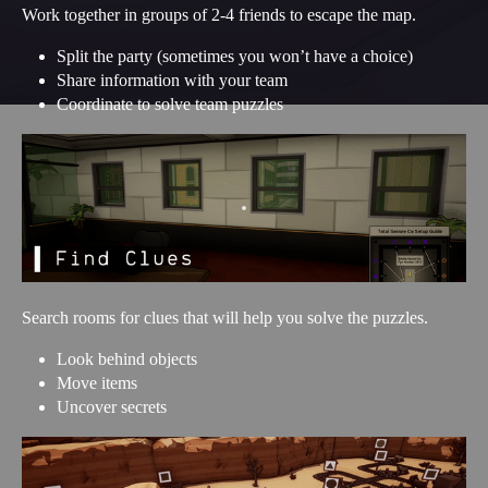
Work together in groups of 2-4 friends to escape the map.
Split the party (sometimes you won’t have a choice)
Share information with your team
Coordinate to solve team puzzles
Search rooms for clues that will help you solve the puzzles.
Look behind objects
Move items
Uncover secrets