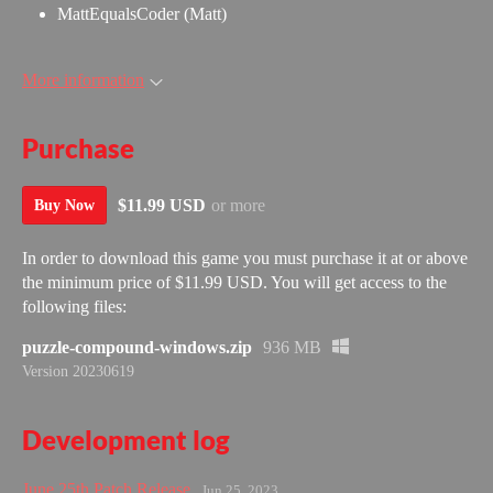
MattEqualsCoder (Matt)
More information
Purchase
$11.99 USD
or more
Buy Now
In order to download this game you must purchase it at or above
the minimum price of $11.99 USD. You will get access to the
following files:
puzzle-compound-windows.zip
936 MB
Version 20230619
Development log
June 25th Patch Release
Jun 25, 2023