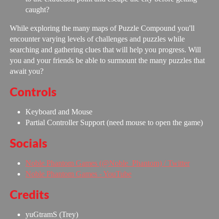
caught?
While exploring the many maps of Puzzle Compound you'll
encounter varying levels of challenges and puzzles while
searching and gathering clues that will help you progress. Will
you and your friends be able to surmount the many puzzles that
await you?
Controls
Keyboard and Mouse
Partial Controller Support (need mouse to open the game)
Socials
Noble Phantom Games (@Noble_Phantom) / Twitter
Noble Phantom Games - YouTube
Credits
yuGtramS (Trey)