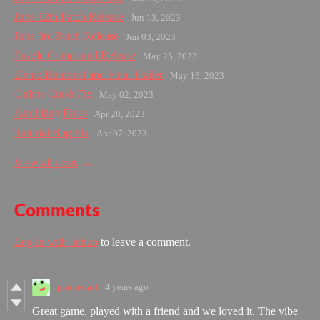
June 12th Patch Release
Jun 13, 2023
June 3rd Patch Release
Jun 03, 2023
Puzzle Compound Release
May 25, 2023
Demo Removal and Final Trailer
May 16, 2023
Online Crash Fix
May 02, 2023
April Bug Fixes
Apr 28, 2023
Tutorial Bug Fix
Apr 07, 2023
View all posts
Comments
Log in with itch.io
to leave a comment.
puumetall
4 years ago
Great game, played with a friend and we loved it. The vibe