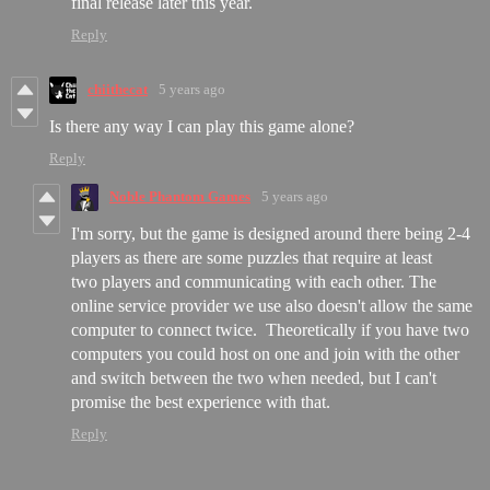
final release later this year.
Reply
chiithecat
5 years ago
Is there any way I can play this game alone?
Reply
Noble Phantom Games
5 years ago
I'm sorry, but the game is designed around there being 2-4
players as there are some puzzles that require at least
two players and communicating with each other. The
online service provider we use also doesn't allow the same
computer to connect twice. Theoretically if you have two
computers you could host on one and join with the other
and switch between the two when needed, but I can't
promise the best experience with that.
Reply